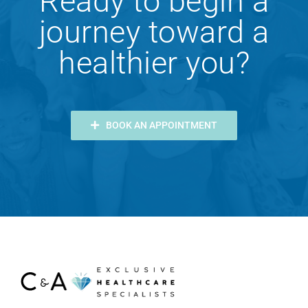
Ready to begin a
journey toward a
healthier you?
BOOK AN APPOINTMENT