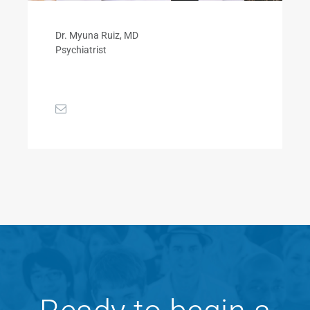
Dr. Myuna Ruiz, MD
Psychiatrist