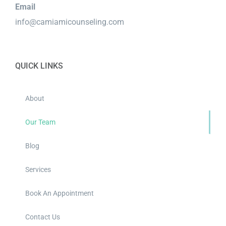
Email
info@camiamicounseling.com
QUICK LINKS
About
Our Team
Blog
Services
Book An Appointment
Contact Us