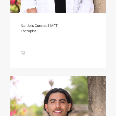
Nardelis Cuevas, LMFT
Therapist