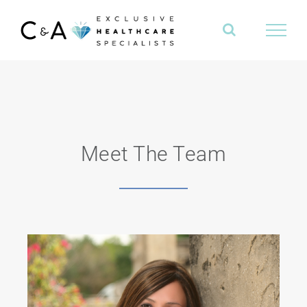
Skip
to
content
Meet The Team