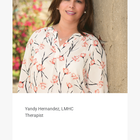
Yandy Hernandez, LMHC
Therapist