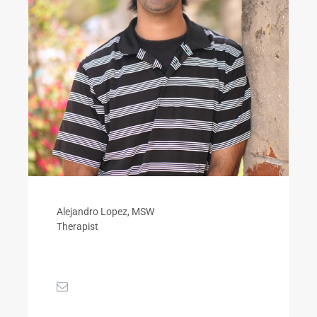
Alejandro Lopez, MSW
Therapist