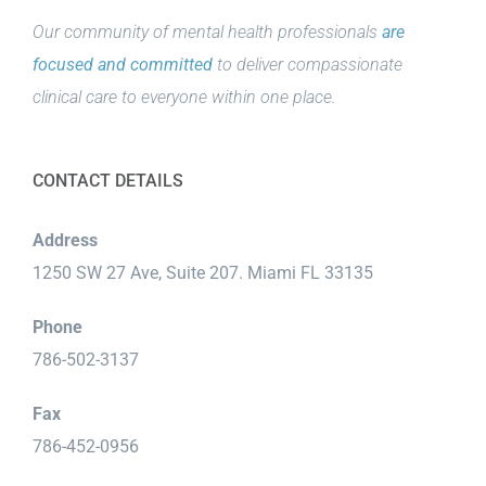
Our community of mental health professionals
are
focused and committed
to deliver compassionate
clinical care to everyone within one place.
CONTACT DETAILS
Address
1250 SW 27 Ave, Suite 207. Miami FL 33135
Phone
786-502-3137
Fax
786-452-0956