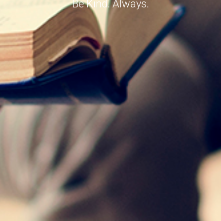
Be Kind. Always.