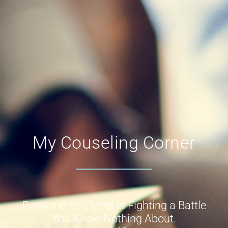
My Couseling Corner
Everyone You Meet Is Fighting a Battle
You Know Nothing About.