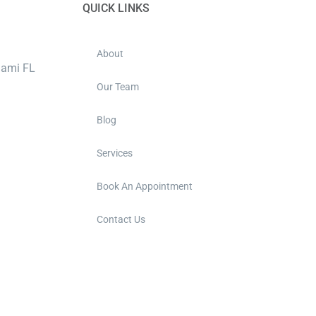
QUICK LINKS
About
iami FL
Our Team
Blog
Services
Book An Appointment
Contact Us
m