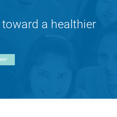
 toward a healthier
MENT