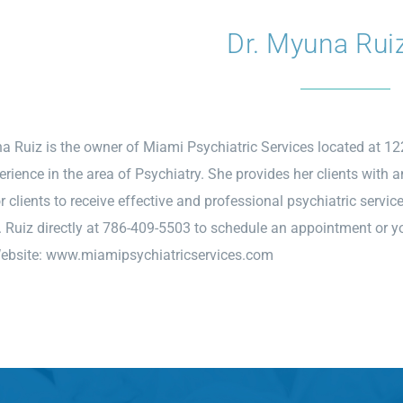
Dr. Myuna Rui
a Ruiz is the owner of Miami Psychiatric Services located at 1
erience in the area of Psychiatry. She provides her clients with 
r clients to receive effective and professional psychiatric servic
. Ruiz directly at 786-409-5503 to schedule an appointment or you
Website:
www.miamipsychiatricservices.com