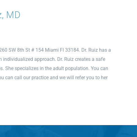
z, MD
2260 SW 8th St # 154 Miami Fl 33184. Dr. Ruiz has a
an individualized approach. Dr. Ruiz creates a safe
es. She specializes in the adult population. You can
 can call our practice and we will refer you to her