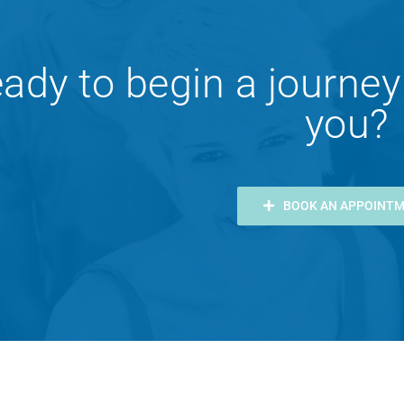
ady to begin a journey
you?
BOOK AN APPOINT