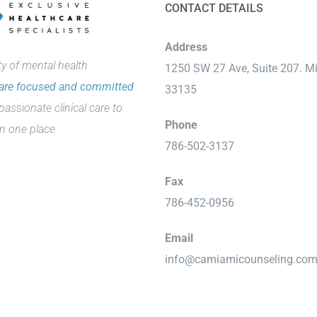
CONTACT DETAILS
Address
 of mental health
1250 SW 27 Ave, Suite 207. M
are focused and committed
33135
passionate clinical care to
Phone
n one place.
786-502-3137
Fax
786-452-0956
Email
info@camiamicounseling.co