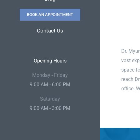
BOOK AN APPOINTMENT
Contact Us
Dr. Myun
vast exp
Opening Hours
space fo
Monday - Friday
reach Dr
9:00 AM - 6:00 PM
office. 
Saturday
9:00 AM - 3:00 PM