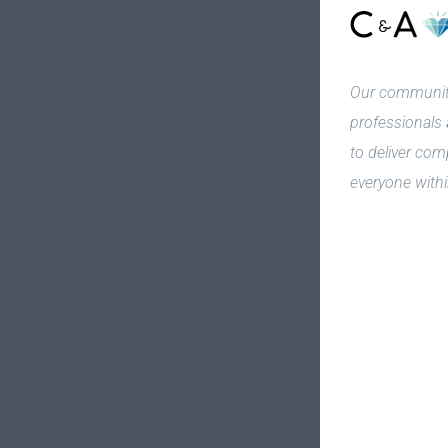
Our community
professionals
to deliver com
everyone withi