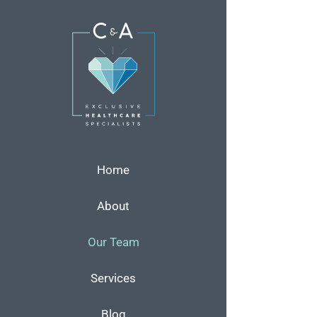
Skip
to
content
Home
About
Our Team
Services
Blog